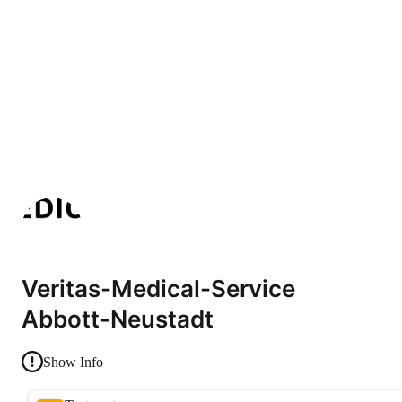
Veritas-Medical-Service
Abbott-Neustadt
Show Info