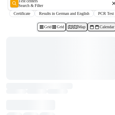
Test centers
Search & Filter
Certificate
Results in German and English
PCR Test
Grid
Grid
Map
Calendar