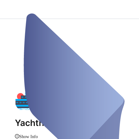
Yachthafen Rusee
Show Info