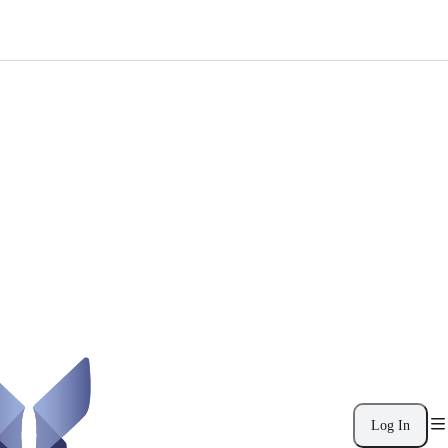
Log In