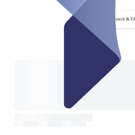
Search & Fil