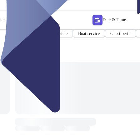
ter
Date & Time
Boat
Special vehicle
Boat service
Guest berth