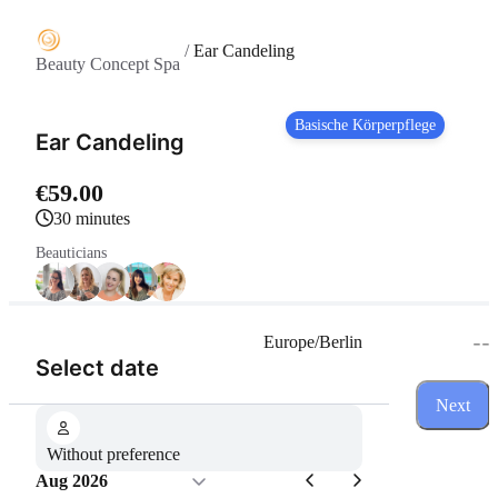
/
Ear Candeling
Beauty Concept Spa
Basische Körperpflege
Ear Candeling
€59.00
30 minutes
Beauticians
--
Europe/Berlin
(Step 1 of 3)
Select date
Next
Without preference
Aug 2026