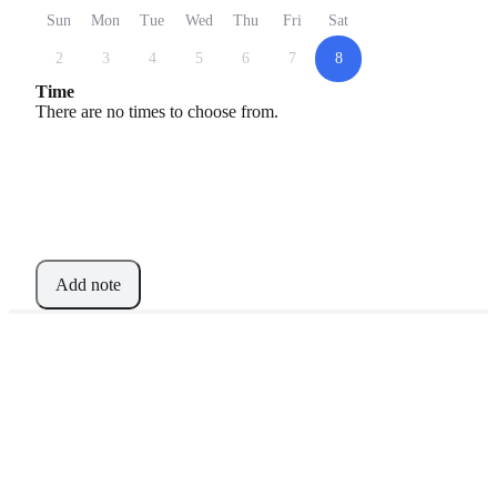
Sun
Mon
Tue
Wed
Thu
Fri
Sat
2
3
4
5
6
7
8
Time
There are no times to choose from.
Add note