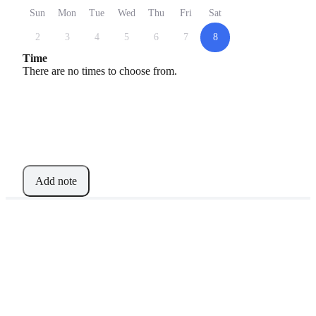
Sun
Mon
Tue
Wed
Thu
Fri
Sat
2
3
4
5
6
7
8
Time
There are no times to choose from.
Add note