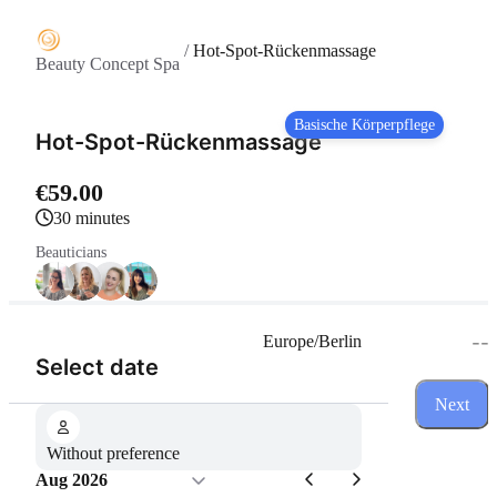
/
Hot-Spot-Rückenmassage
Beauty Concept Spa
Basische Körperpflege
Hot-Spot-Rückenmassage
€59.00
30 minutes
Beauticians
--
Europe/Berlin
(Step 1 of 3)
Select date
Next
Without preference
Aug 2026