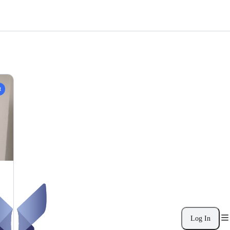
t
Log In