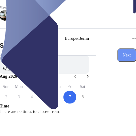
Meeting rooms
-
Europe/Berlin
(Step 1 of 3)
Select date
Next
Without preference
Aug 2026
Sun
Mon
Tue
Wed
Thu
Fri
Sat
2
3
4
5
6
7
8
Time
There are no times to choose from.