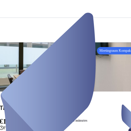
Meetingraum Kompak
Tageweise Raum Kompakt
€160.00
/ 8 hours + €5.00 per additional 15 minutes
From 8 hours to one day, 16 hours