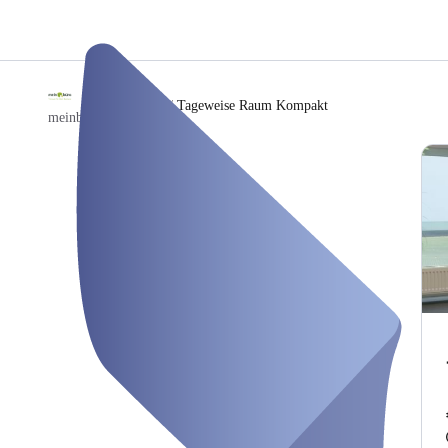
/
Tageweise Raum Kompakt
meinbuero Hamburg