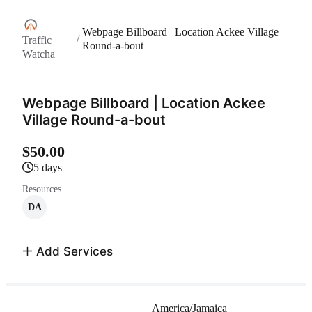
Webpage Billboard | Location Ackee Village
/
Traffic
Round-a-bout
Watcha
Webpage Billboard | Location Ackee
Village Round-a-bout
$50.00
5 days
Resources
DA
Add Services
America/Jamaica