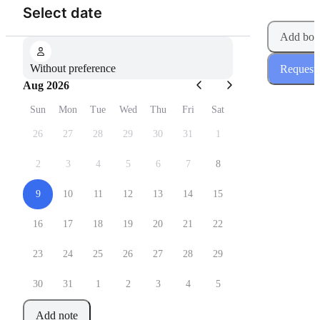
(Step 1 of 2)
Select date
Add boo
Without preference
Request
Aug 2026
Sun
Mon
Tue
Wed
Thu
Fri
Sat
26
27
28
29
30
31
1
2
3
4
5
6
7
8
9
10
11
12
13
14
15
16
17
18
19
20
21
22
23
24
25
26
27
28
29
30
31
1
2
3
4
5
Add note