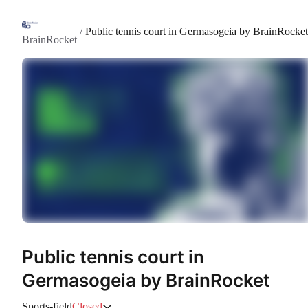
/
Public tennis court in Germasogeia by BrainRocket
BrainRocket
Public tennis court in
Germasogeia by BrainRocket
Sports-field
Closed