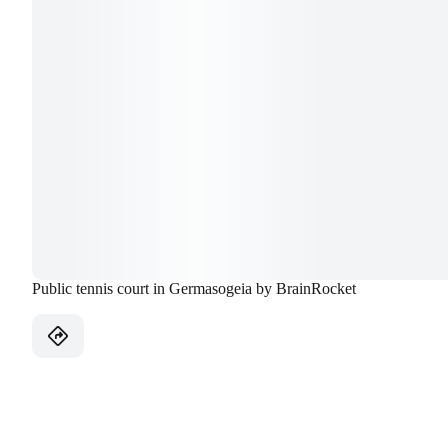
Public tennis court in Germasogeia by BrainRocket