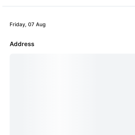
Friday, 07 Aug
Address