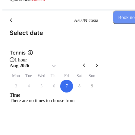
Book n
Asia/Nicosia
(Step 1 of 2)
Select date
Tennis
1 hour
Aug 2026
Mon
Tue
Wed
Thu
Fri
Sat
Sun
3
4
5
6
7
8
9
Time
There are no times to choose from.