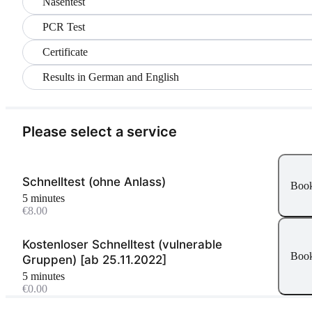
Nasentest
PCR Test
Certificate
Results in German and English
Please select a service
Schnelltest (ohne Anlass)
Boo
5 minutes
€8.00
Kostenloser Schnelltest (vulnerable
Boo
Gruppen) [ab 25.11.2022]
5 minutes
€0.00