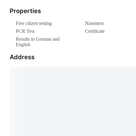
Properties
Free citizen testing
Nasentest
PCR Test
Certificate
Results in German and
English
Address