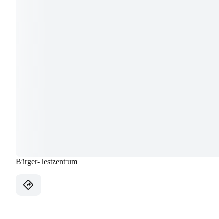
Bürger-Testzentrum