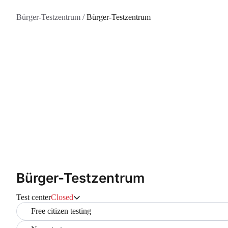
Bürger-Testzentrum
/
Bürger-Testzentrum
Bürger-Testzentrum
Test center
Closed
Free citizen testing