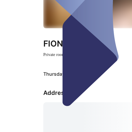
FIONNUALA
Private room
Closed
Thursday, 06 Aug
Address