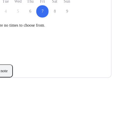
Tue
Wed
Thu
Fri
Sat
Sun
4
5
6
7
8
9
re no times to choose from.
note