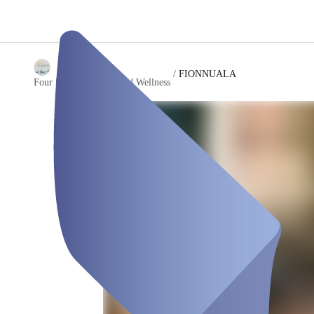
/
FIONNUALA
Four Swans Therapy and Wellness