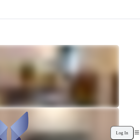
Log In