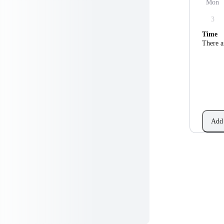
Mon
3
Time
There a
Add 