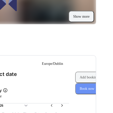
Show more
--
Europe/Dublin
(Step 1 of 2)
ct date
Add booking
Book now
ly
ur
26