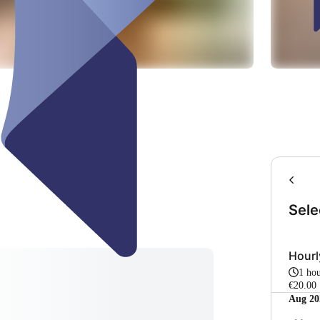
Sele
Hour
1 ho
€20.00
Aug 20