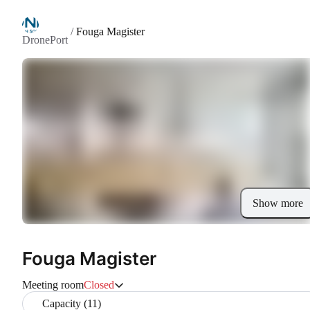
/
Fouga Magister
DronePort
Show more
Fouga Magister
Meeting room
Closed
Capacity (11)