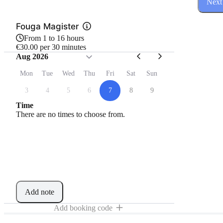
Next
Fouga Magister
From 1 to 16 hours
€30.00 per 30 minutes
Aug 2026
Mon
Tue
Wed
Thu
Fri
Sat
Sun
3
4
5
6
7
8
9
Time
There are no times to choose from.
Add note
Add booking code