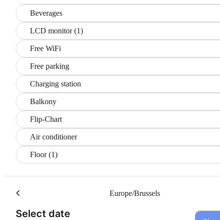
Beverages
LCD monitor (1)
Free WiFi
Free parking
Charging station
Balkony
Flip-Chart
Air conditioner
Floor (1)
Europe/Brussels
(Step 1 of 3)
Select date