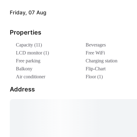
Friday, 07 Aug
Properties
Capacity (11)
Beverages
LCD monitor (1)
Free WiFi
Free parking
Charging station
Balkony
Flip-Chart
Air conditioner
Floor (1)
Address