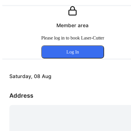
Member area
Please log in to book Laser-Cutter
Log In
Saturday, 08 Aug
Address