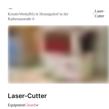
Laser-
/
KreativWerk(R6) in Hennigsdorf in der
Cutter
Rathenaustraße 6
Laser-Cutter
Equipment
Closed