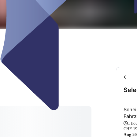
Sele
Schei
Fahrz
1 ho
CHF 19
Aug 20