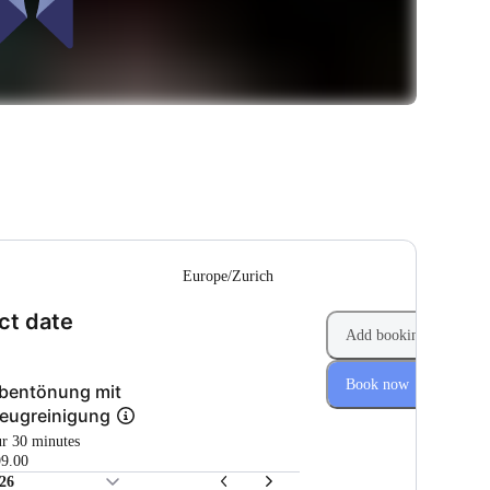
--
Europe/Zurich
(Step 1 of 2)
ct date
Add booking
Book now
bentönung mit
eugreinigung
ur 30 minutes
9.00
26