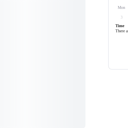
Mon
3
Time
There a