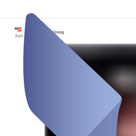
/
Scheibentönung
Auto Mula