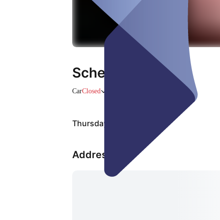
Scheibentönung
Car
Closed
Thursday, 06 Aug
Address