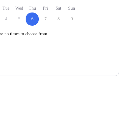
Tue
Wed
Thu
Fri
Sat
Sun
4
5
6
7
8
9
re no times to choose from.