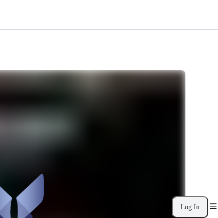
Log In