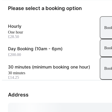
Please select a booking option
Hourly
Boo
one hour
£28.50
Boo
Day Booking (10am - 6pm)
£200.00
30 minutes (minimum booking one hour)
Boo
30 minutes
£14.25
Address