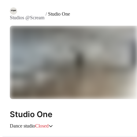
/
Studio One
Studios @Scream
Studio One
Dance studio
Closed