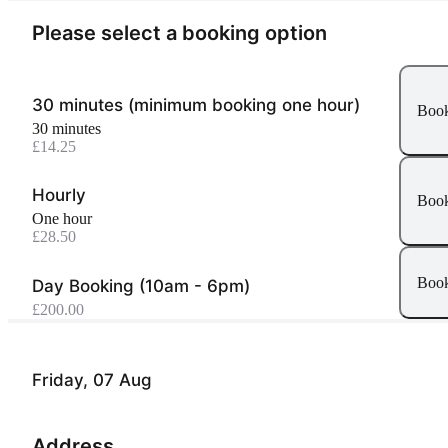
Please select a booking option
30 minutes (minimum booking one hour)
Boo
30 minutes
£14.25
Hourly
Boo
one hour
£28.50
Boo
Day Booking (10am - 6pm)
£200.00
Friday, 07 Aug
Address