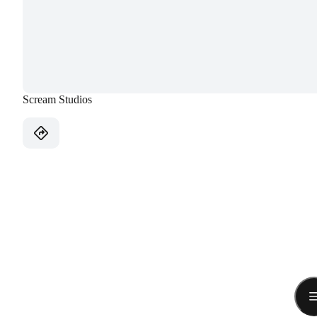
Scream Studios