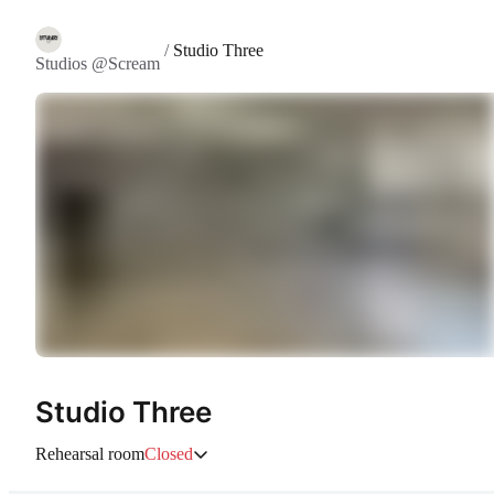
/
Studio Three
Studios @Scream
Studio Three
Rehearsal room
Closed