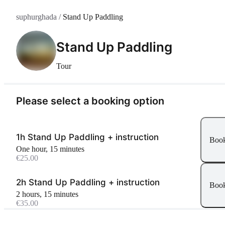
suphurghada
/
Stand Up Paddling
Stand Up Paddling
Tour
Please select a booking option
1h Stand Up Paddling + instruction
Boo
one hour, 15 minutes
€25.00
2h Stand Up Paddling + instruction
Boo
2 hours, 15 minutes
€35.00