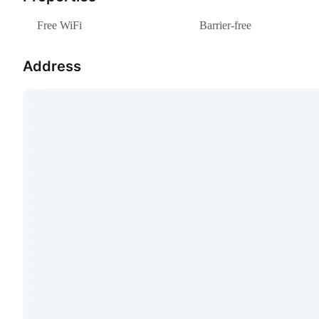
Free WiFi
Barrier-free
Address