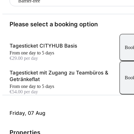
Barrier-free
Please select a booking option
Tagesticket CITYHUB Basis
Boo
From one day to 5 days
€29.00 per day
Tagesticket mit Zugang zu Teambüros &
Boo
Getränkeflat
From one day to 5 days
€54.00 per day
Friday, 07 Aug
Properties