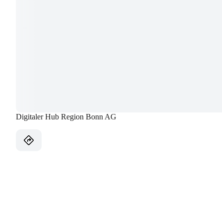
Digitaler Hub Region Bonn AG