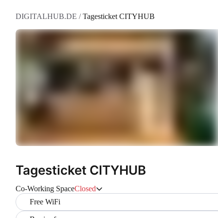
DIGITALHUB.DE
/
Tagesticket CITYHUB
Tagesticket CITYHUB
Co-Working Space
Closed
Free WiFi