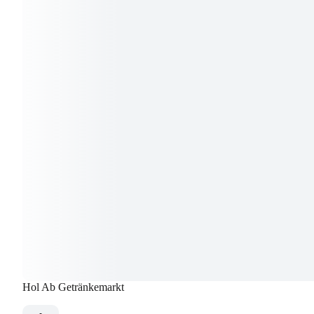
Hol Ab Getränkemarkt