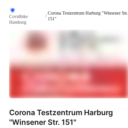
Corona Testzentrum Harburg "Winsener Str.
/
Covidbike
151"
Hamburg
Corona Testzentrum Harburg
"Winsener Str. 151"