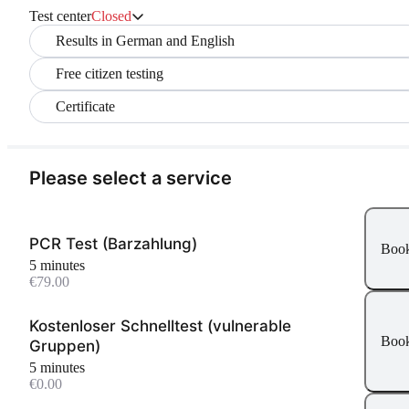
Test center
Closed
Results in German and English
Free citizen testing
Certificate
Please select a service
PCR Test (Barzahlung)
Boo
5 minutes
€79.00
Kostenloser Schnelltest (vulnerable
Boo
Gruppen)
5 minutes
€0.00