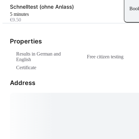
Schnelltest (ohne Anlass)
Boo
5 minutes
€9.50
Properties
Results in German and
Free citizen testing
English
Certificate
Address