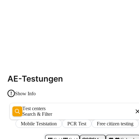
AE-Testungen
Show Info
Test centers
Search & Filter
Mobile Teststation
PCR Test
Free citizen testing