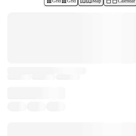
Grid
Grid
Map
Calendar