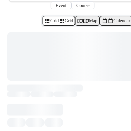
Event
Course
Grid
Grid
Map
Calendar