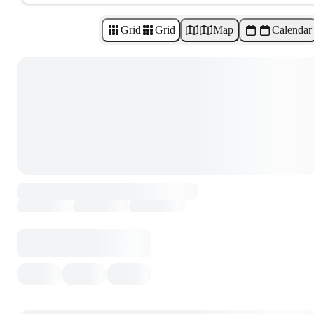
Grid
Grid
Map
Calendar