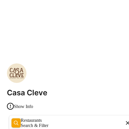
Casa Cleve
Show Info
Restaurants
Search & Filter