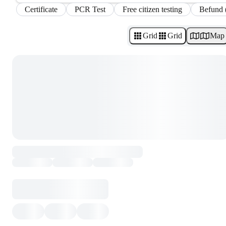
Certificate
PCR Test
Free citizen testing
Befund 
Grid
Grid
Map