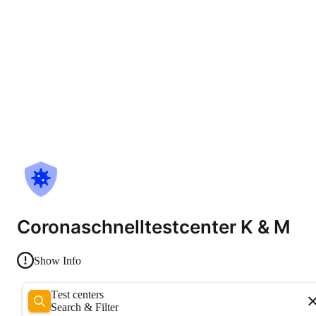
Coronaschnelltestcenter K & M
Show Info
Test centers
Search & Filter