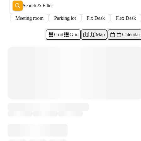
Search & Filter
Meeting room
Parking lot
Fix Desk
Flex Desk
Grid
Grid
Map
Calendar