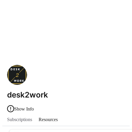
desk2work
Show Info
Subscriptions
Resources