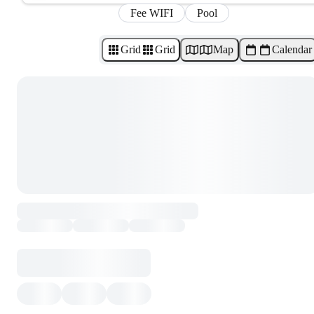
Fee WIFI
Pool
Grid
Grid
Map
Calendar