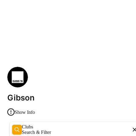
Gibson
Show Info
Clubs
Search & Filter