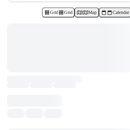
Grid
Grid
Map
Calendar