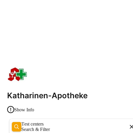
Katharinen-Apotheke
Show Info
Test centers
Search & Filter