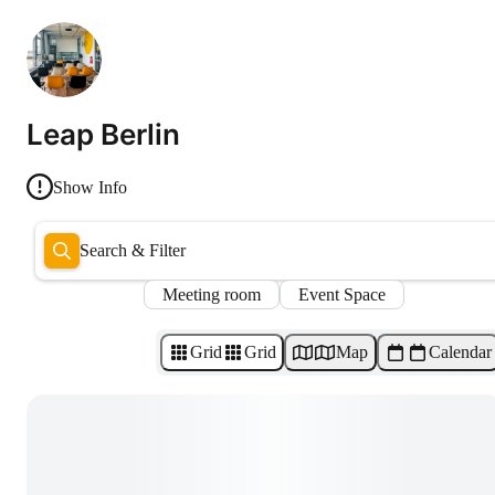
Leap Berlin
Show Info
Search & Filter
Meeting room
Event Space
Grid
Grid
Map
Calendar