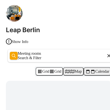
Leap Berlin
Show Info
Meeting rooms
Search & Filter
Grid
Grid
Map
Calendar