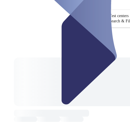
Test centers
Search & Fil