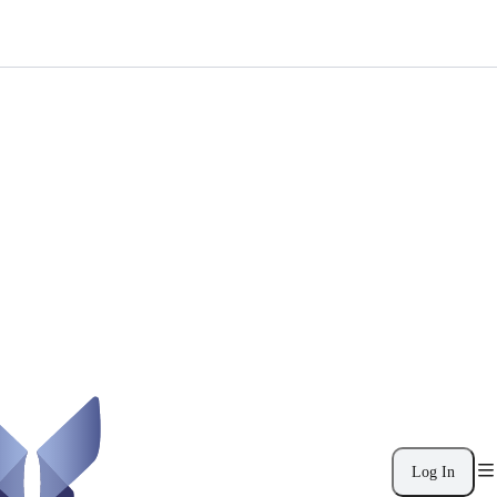
Log In