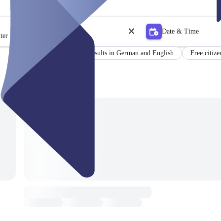
Date & Time
ter
Certificate
Results in German and English
Free citize