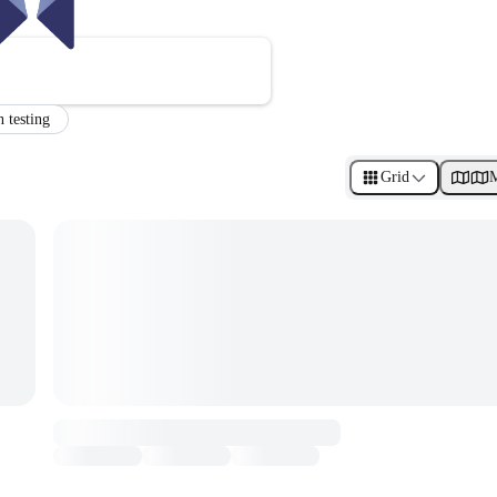
n testing
Grid