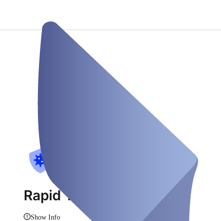
Rapid Test
Show Info