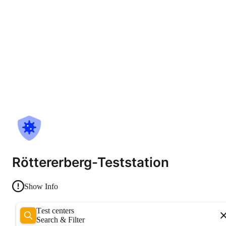
Röttererberg-Teststation
Show Info
Test centers
Search & Filter