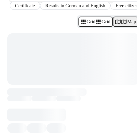
Certificate
Results in German and English
Free citize
Grid
Grid
Map