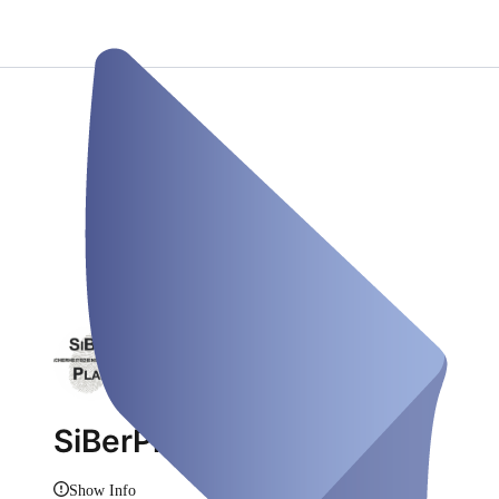
SiBerPlan
Show Info