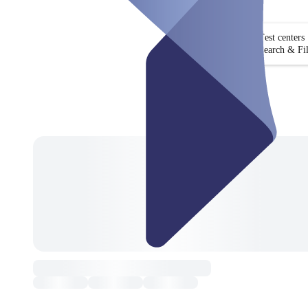
Test centers
Search & Fil