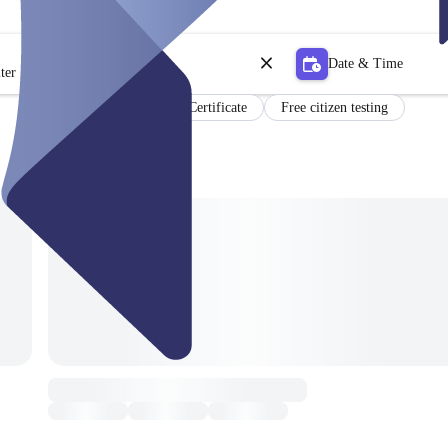
Date & Time
ter
Certificate
Free citizen testing