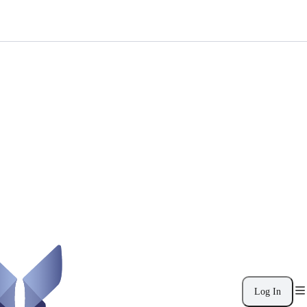
Log In