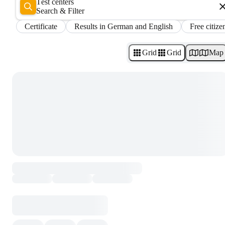
Test centers
Search & Filter
Certificate
Results in German and English
Free citize
Grid
Grid
Map