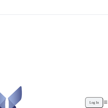
Log In