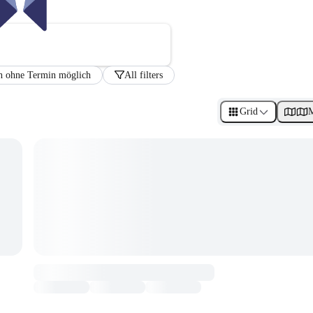
h ohne Termin möglich
All filters
Grid