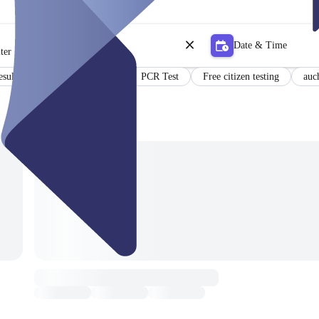
Date & Time
ter
esults in German and English
PCR Test
Free citizen testing
auc