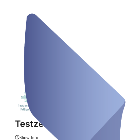
Testzentrum Delligsen
Show Info