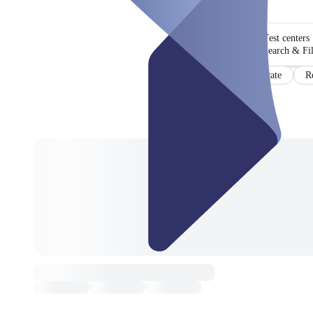
Test centers
Search & Fil
Certificate
R