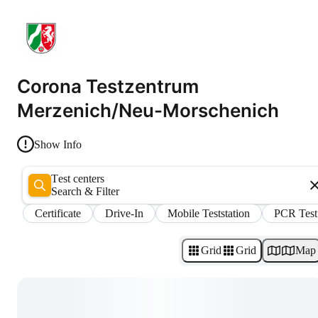
Corona Testzentrum
Merzenich/Neu-Morschenich
Show Info
Test centers
Search & Filter
Certificate
Drive-In
Mobile Teststation
PCR Test
Grid
Grid
Map