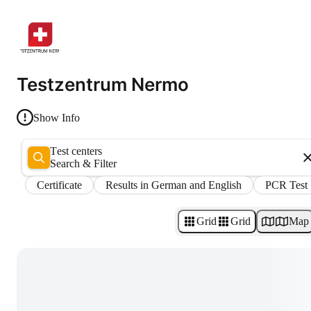
Testzentrum Nermo
Show Info
Test centers
Search & Filter
Certificate
Results in German and English
PCR Test
Grid
Grid
Map