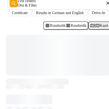
Test centers
Otsi & Filter
Certificate
Results in German and English
Drive-In
Ruudustik
Ruudustik
Kaart