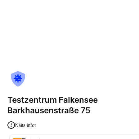
Testzentrum Falkensee
Barkhausenstraße 75
Näita infot