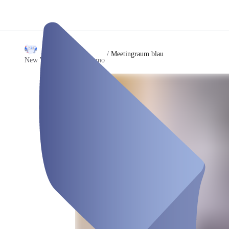
/
Meetingraum blau
New Work Company Demo