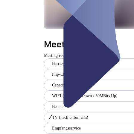
Meetingraum blau
Meeting room
Dúnta
Barrier-free
Flip-Chart
Capacity (15)
WIFI (200MBits Down / 50MBits Up)
Beamer
TV
(nach bhfuil ann)
Empfangsservice