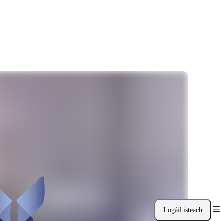
Logáil isteach