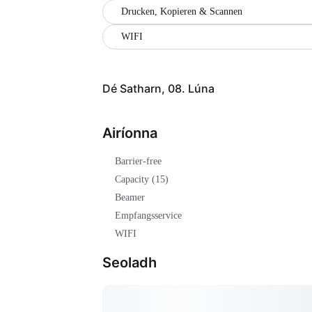
Drucken, Kopieren & Scannen
WIFI
Dé Satharn, 08. Lúna
Airíonna
Barrier-free
Capacity (15)
Beamer
Empfangsservice
WIFI
Seoladh