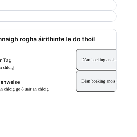
naigh rogha áirithinte le do thoil
r Tag
Déan boeking anois
an chloig
denweise
Déan boeking anois
 an chloig go 8 uair an chloig