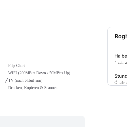
Rogh
Halbe
4 uair 
Flip-Chart
WIFI (200MBits Down / 50MBits Up)
Stun
TV
(nach bhfuil ann)
Ó uair
Drucken, Kopieren & Scannen