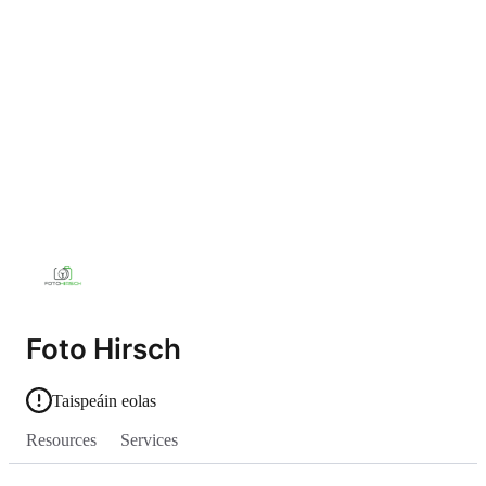
Foto Hirsch
Taispeáin eolas
Resources
Services