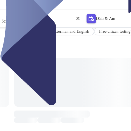
Dáta & Am
 Scagaire
Results in German and English
Free citizen testing