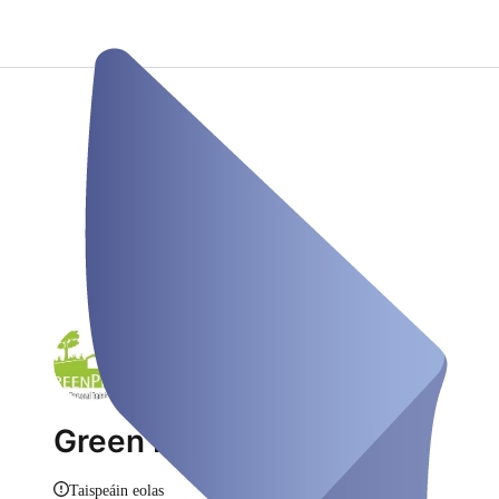
Green Physio
Taispeáin eolas