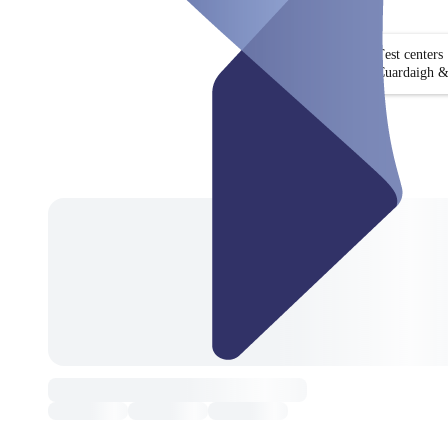
Test centers
Cuardaigh &