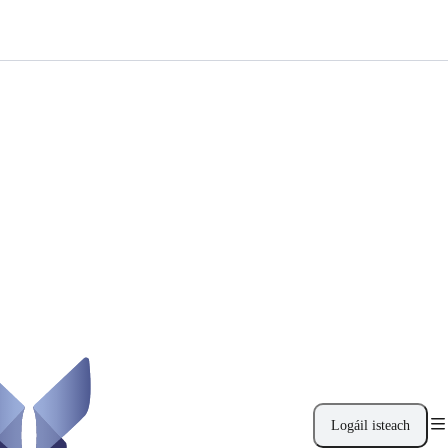
Logáil isteach