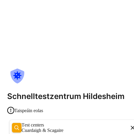
Schnelltestzentrum Hildesheim
Taispeáin eolas
Test centers
Cuardaigh & Scagaire