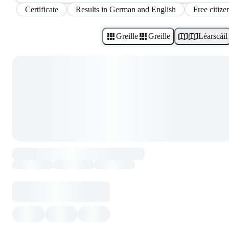
Certificate
Results in German and English
Free citize
Greille
Greille
Léarscáil