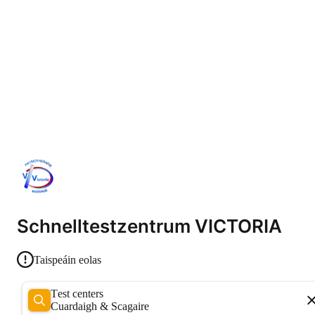
Schnelltestzentrum VICTORIA
Taispeáin eolas
Test centers
Cuardaigh & Scagaire