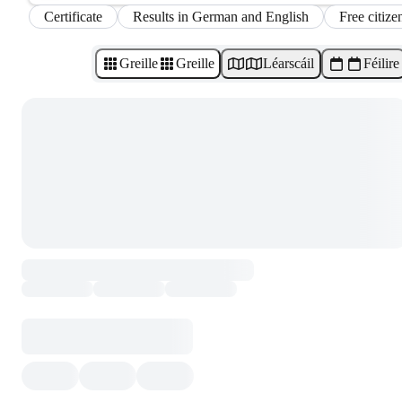
Certificate
Results in German and English
Free citize
Greille
Greille
Léarscáil
Féilire