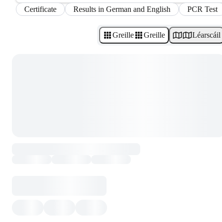
Certificate
Results in German and English
PCR Test
Greille
Greille
Léarscáil