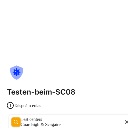
Testen-beim-SC08
Taispeáin eolas
Test centers
Cuardaigh & Scagaire