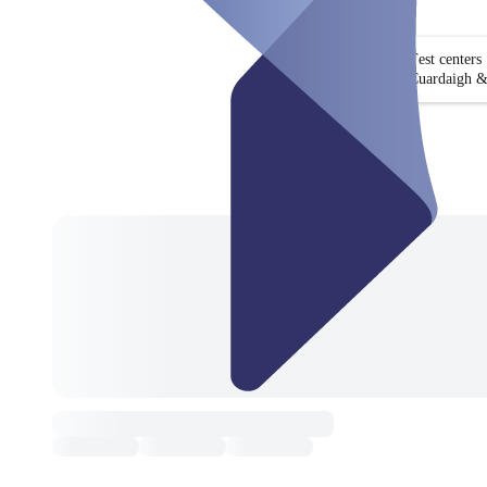
Test centers
Cuardaigh &