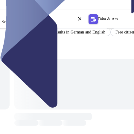
Dáta & Am
 Scagaire
Certificate
Results in German and English
Free citize