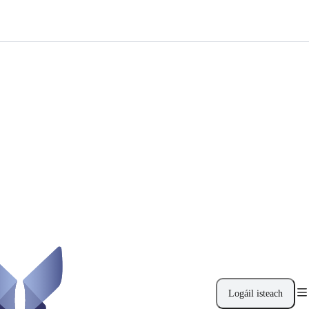
Logáil isteach