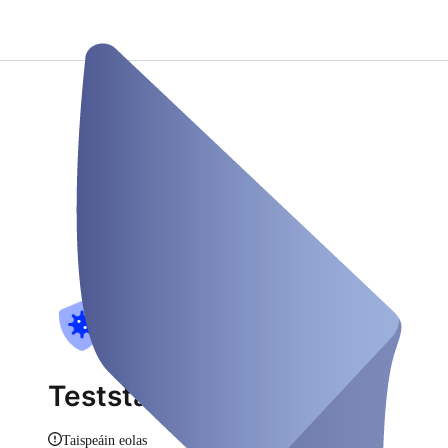
Teststation Gohfeld
Taispeáin eolas