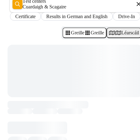
Test centers
Cuardaigh & Scagaire
Certificate
Results in German and English
Drive-In
Greille
Greille
Léarscáil