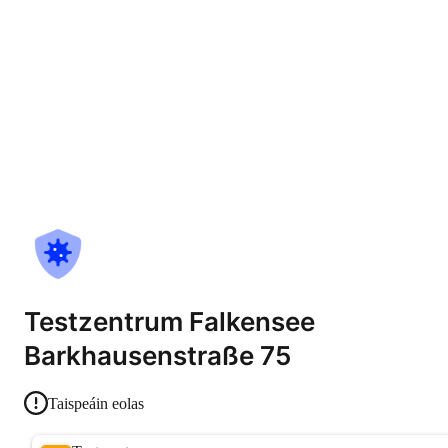
Testzentrum Falkensee
Barkhausenstraße 75
Taispeáin eolas