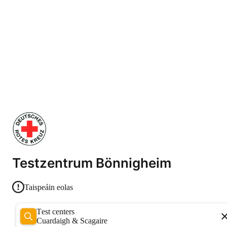
Testzentrum Bönnigheim
Taispeáin eolas
Test centers
Cuardaigh & Scagaire