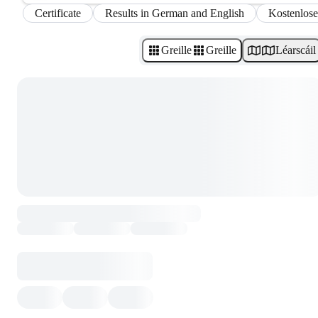
Certificate
Results in German and English
Kostenlose
Greille
Greille
Léarscáil