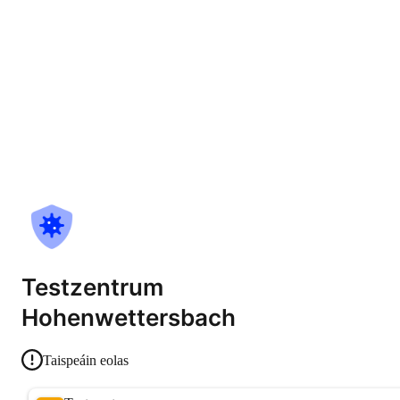
Testzentrum
Hohenwettersbach
Taispeáin eolas