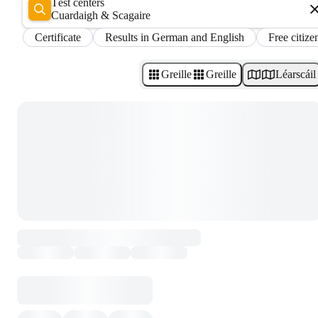
Test centers
Cuardaigh & Scagaire
Certificate
Results in German and English
Free citize
Greille
Greille
Léarscáil