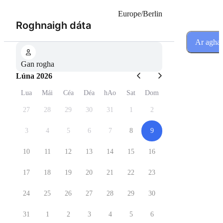
Europe/Berlin
(Céim 1 de 3)
Roghnaigh dáta
Ar agha
Gan rogha
Lúna 2026
Lua
Mái
Céa
Déa
hAo
Sat
Dom
27
28
29
30
31
1
2
3
4
5
6
7
8
9
10
11
12
13
14
15
16
17
18
19
20
21
22
23
24
25
26
27
28
29
30
31
1
2
3
4
5
6