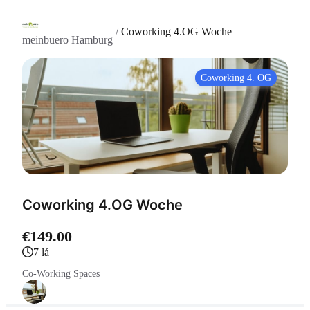
/
Coworking 4.OG Woche
meinbuero Hamburg
Coworking 4. OG
Coworking 4.OG Woche
€149.00
7 lá
Co-Working Spaces