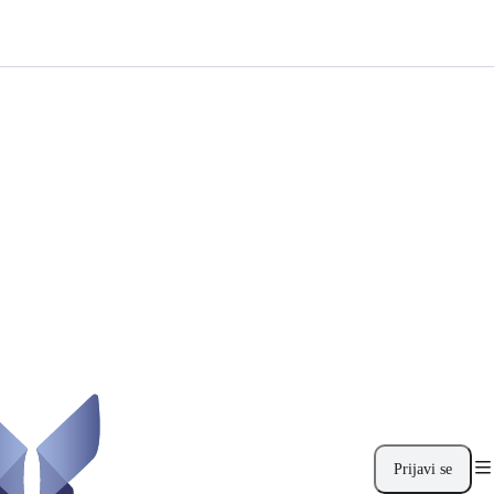
Prijavi se