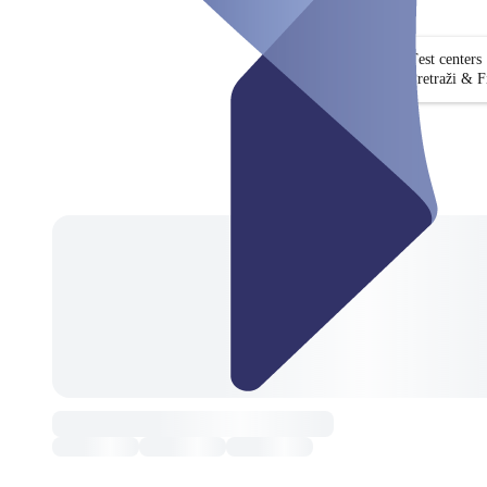
Test centers
Pretraži & Fi