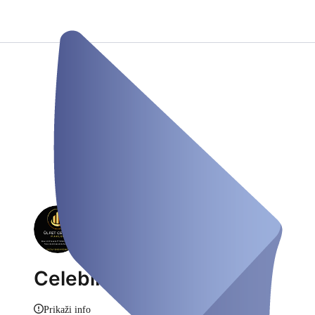
CelebiKantas
Prikaži info