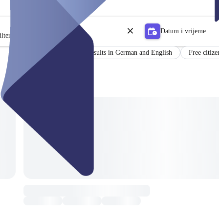
Datum i vrijeme
lter
Certificate
Results in German and English
Free citize