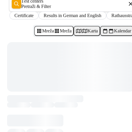
Test centers
Pretraži & Filter
Certificate
Results in German and English
Rathausstr
Mreža
Mreža
Karta
Kalendar