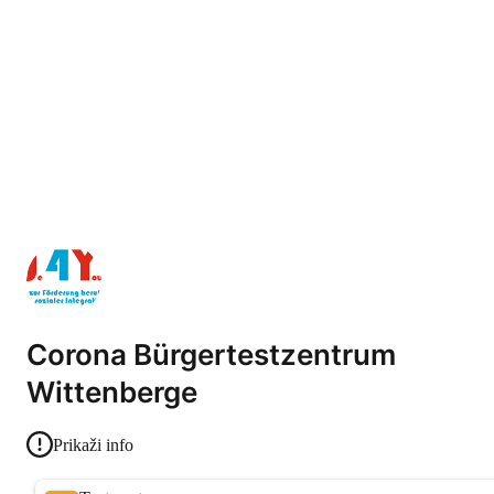
Corona Bürgertestzentrum
Wittenberge
Prikaži info