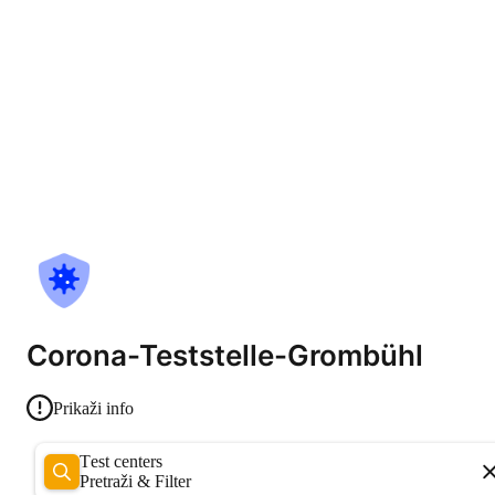
Corona-Teststelle-Grombühl
Prikaži info
Test centers
Pretraži & Filter