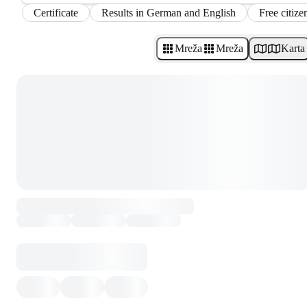
Certificate
Results in German and English
Free citize
Mreža
Mreža
Karta