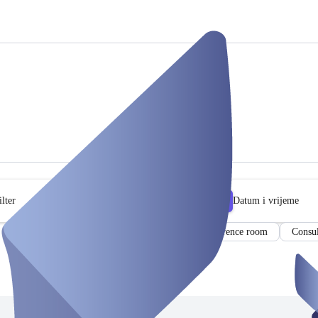
lter
Datum i vrijeme
Event Space
Co-Working Space
Conference room
Consul