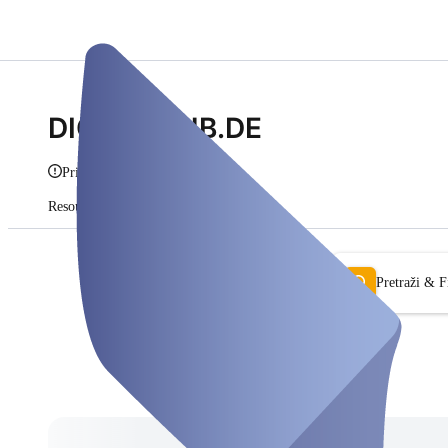
DIGITALHUB.DE
Prikaži info
Resources
Pretplate
Pretraži & Fi