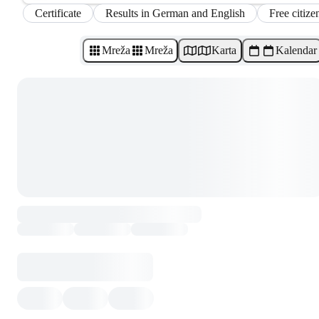
Certificate
Results in German and English
Free citize
Mreža
Mreža
Karta
Kalendar