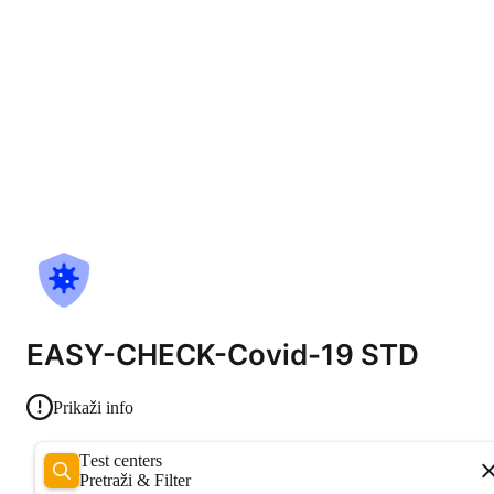
EASY-CHECK-Covid-19 STD
Prikaži info
Test centers
Pretraži & Filter